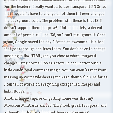
For the headers, I really wanted to use transparent PNGs, so
that I wouldn't have to change all of them if I ever changed
the background color. The problem with these is that IE 6
doesn't support them (surprise!). Unfourtunately, a decent
amount of people still use IE6, so I can't just ignore it. Once
again, Google saved the day. I found
an awesome little tool
that goes through and fixes them. You don't have to change
anything in the HTML, and you choose which images it
changes using normal CSS selectors. In conjunction with a
little conditional comment magic, you can even keep it from
messing up your stylesheets (and keep them valid!). As far as
I can tell, it works on everything except tiled images and
links. Booya!
Another happy suprise on getting home was that my
Moo.com MiniCards
arrived. They look great, feel great, and
at twenty bucks for a hundred, how can you miss?