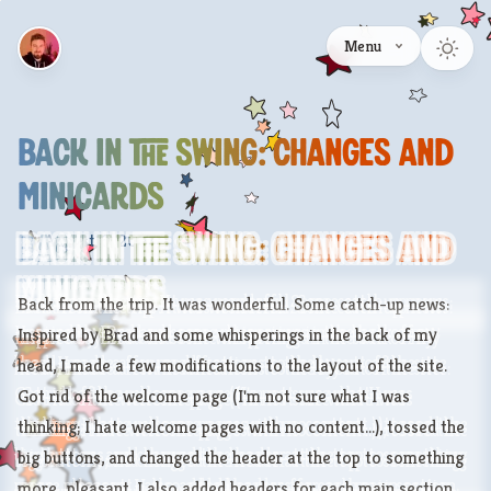
Menu
Back In The Swing: Changes And
MiniCards
August 6, 2007
Back In The Swing: Changes And
MiniCards
Back from the trip. It was wonderful. Some catch-up news:
Inspired by
Brad
and some whisperings in the back of my
head, I made a few modifications to the layout of the site.
Got rid of the welcome page (I'm not sure what I was
thinking; I hate welcome pages with no content...), tossed the
big buttons, and changed the header at the top to something
more...pleasant. I also added headers for each main section.