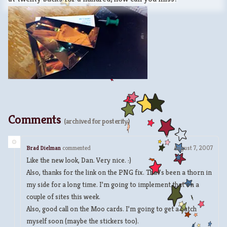
Comments
(archived for posterity)
Brad Dielman
commented
August 7, 2007
Like the new look, Dan. Very nice. :)
Also, thanks for the link on the PNG fix. That’s been a thorn in
my side for a long time. I’m going to implement that on a
couple of sites this week.
Also, good call on the Moo cards. I’m going to get a batch
myself soon (maybe the stickers too).