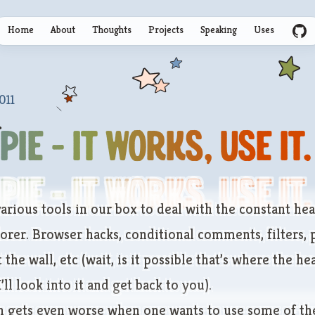
Home
About
Thoughts
Projects
Speaking
Uses
GitHu
011
PIE - It Works, Use It.
PIE - It Works, Use It.
arious tools in our box to deal with the constant hea
lorer. Browser hacks, conditional comments, filters,
 the wall, etc (wait, is it possible that’s where the h
ll look into it and get back to you).
on gets even worse when one wants to use some of the