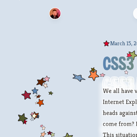
March 15, 2
CSS3 
CSS3 
We all have v
Internet Exp
heads against
come from? I’
This situati