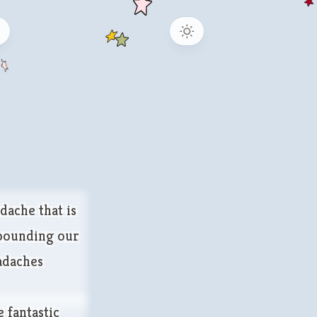
b
dache that is
 pounding our
eadaches
 fantastic