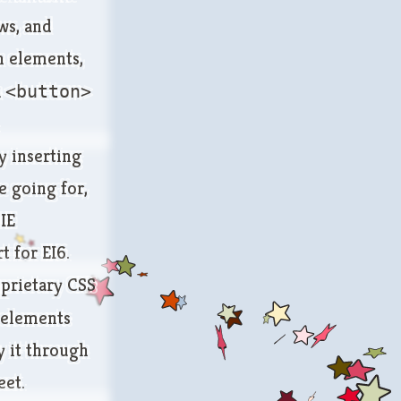
ws, and
gn elements,
a
<button>
y inserting
e going for,
 IE
t for EI6.
oprietary CSS
n elements
y it through
eet.