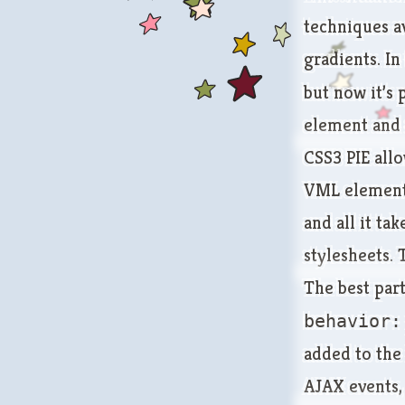
techniques av
gradients. In
but now it’s 
element and s
CSS3 PIE allo
VML elements
and all it ta
stylesheets. 
The best part
behavior:
added to the
AJAX events, 