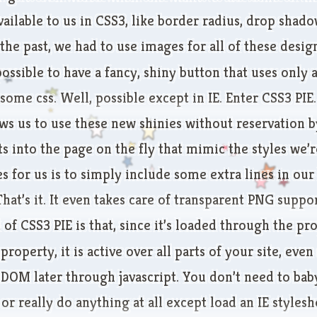
ailable to us in CSS3, like border radius, drop shado
 the past, we had to use images for all of these desi
possible to have a fancy, shiny button that uses only 
ome css. Well, possible except in IE. Enter
CSS3 PIE
.
ws us to use these new shinies without reservation b
 into the page on the fly that mimic the styles we’r
kes for us is to simply include some extra lines in our
That’s it. It even takes care of transparent PNG suppor
 of CSS3 PIE is that, since it’s loaded through the pr
property, it is active over all parts of your site, eve
 DOM later through javascript. You don’t need to bab
or really do anything at all except load an IE stylesh