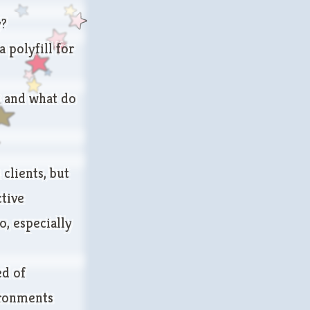
y?
 polyfill for
e and what do
clients, but
ctive
, especially
ed of
ironments