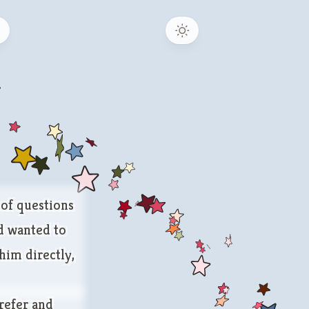
b
 of questions
nd wanted to
 him directly,
refer and