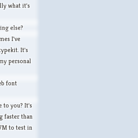
ly what it's
ing else?
mes I've
pekit. It's
 my personal
eb font
 to you? It's
g faster than
M to test in