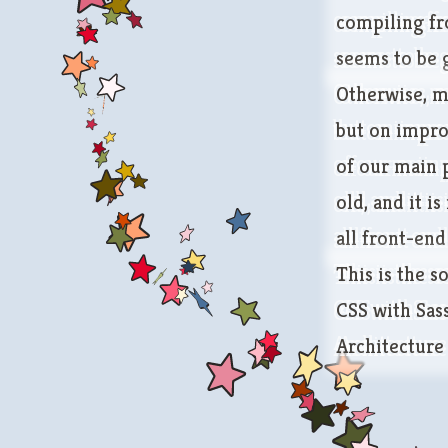
compiling fr
seems to be 
Otherwise, m
but on impro
of our main p
old, and it i
all front-end
This is the so
CSS with Sa
Architecture