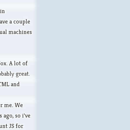
 in
have a couple
rtual machines
ox. A lot of
bably great.
HTML and
or me. We
 ago, so i've
unt JS for