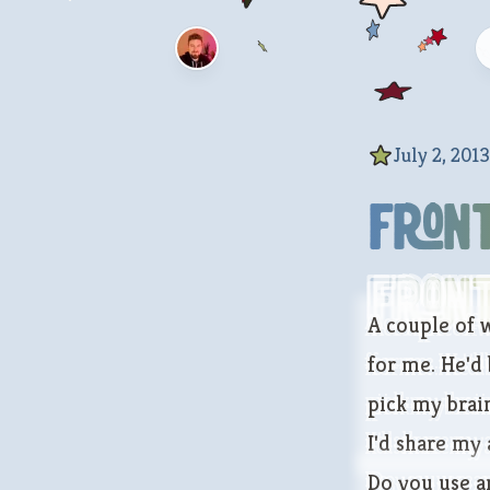
July 2, 2013
Fron
Fron
A couple of w
for me. He'd 
pick my brain
I'd share my
Do you use a