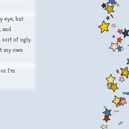
y eye, but
, and
sort of ugly.
out my own
 or I'm