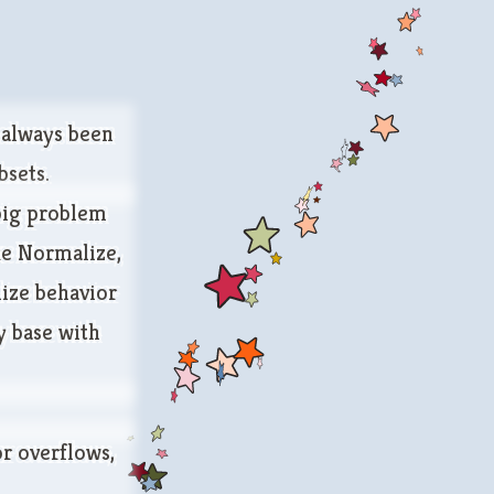
e always been
bsets.
 big problem
ke
Normalize
,
lize behavior
y base with
or overflows,