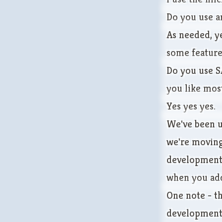
Do you use a
As needed, ye
some featur
Do you use S
you like mos
Yes yes yes.
We've been us
we're moving
development,
when you add
One note - th
development 