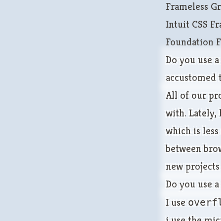
Frameless Gr
Intuit CSS 
Foundation 
Do you use a 
accustomed t
All of our pr
with. Lately,
which is less
between brows
new projects
Do you use a
I use
overf
i use the
mic