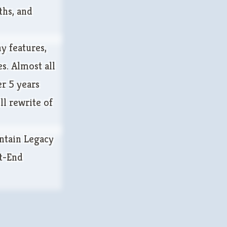
ths, and
y features,
s. Almost all
er 5 years
ll rewrite of
ntain Legacy
t-End