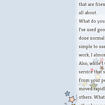
that are frie
all about.
What do you 
I've used goo
done normal f
simple to us
work, I almos
Also, while I
service
that 
From your pe
moved rapidl
others. What