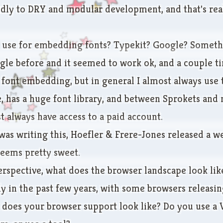
ndly to DRY and modular development, and that's real
use for embedding fonts? Typekit? Google? Someth
gle before and it seemed to work ok, and a couple ti
ont embedding, but in general I almost always use ty
e, has a huge font library, and between Sprokets and
t always have access to a paid account.
 was writing this, Hoefler & Frere-Jones
released a w
seems pretty sweet.
rspective, what does the browser landscape look like
y in the past few years, with some browsers releasin
 does your browser support look like? Do you use a V