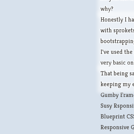
why?
Honestly I h
with sprokets
bootstrapping
I've used the
very basic on
That being s
keeping my e
Gumby Fram
Susy Rsponsi
Blueprint C
Responsive 