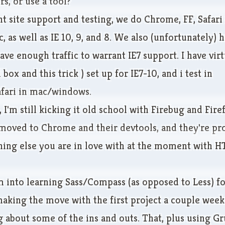
s, or use a tool?
ent site support and testing, we do Chrome, FF, Safari
as well as IE 10, 9, and 8. We also (unfortunately) 
have enough traffic to warrant IE7 support. I have vi
l box
and
this trick
) set up for IE7-10, and i test in
fari in mac/windows.
, I'm still kicking it old school with Firebug and Firef
moved to Chrome and their devtools, and they're pro
thing else you are in love with at the moment with 
m into learning Sass/Compass (as opposed to Less) f
making the move with the first project a couple weeks
 about some of the ins and outs. That, plus using Gr