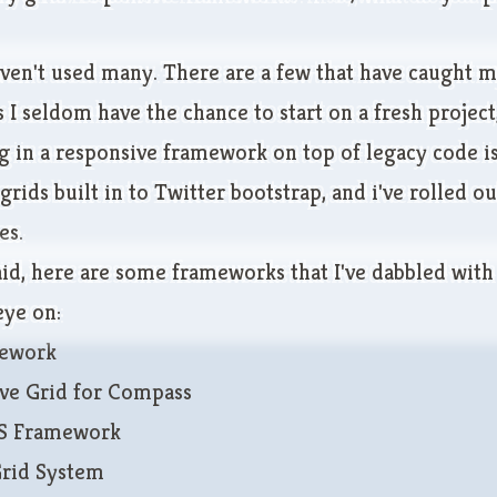
aven't used many. There are a few that have caught m
 I seldom have the chance to start on a fresh project
 in a responsive framework on top of legacy code is 
 grids built in to Twitter bootstrap, and i've rolled 
es.
aid, here are some frameworks that I've dabbled with
ye on:
ework
ve Grid for Compass
SS Framework
Grid System