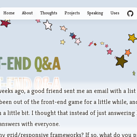
Home
About
Thoughts
Projects
Speaking
Uses
GitHu
t-End Q&A
t-End Q&A
eeks ago, a good friend sent me an email with a list
been out of the front-end game for a little while, a
 a little bit. I thought that instead of just answering
 answers with everyone.
ny grid/responsive frameworks? If so, what do you p