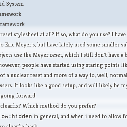
id System
Framework
Framework
reset stylesheet at all? If so, what do you use? I hav
o Eric Meyer's, but have lately used some smaller su
ojects use the Meyer reset, which I still don't have a
 however, people have started using staring points li
 of a nuclear reset and more of a way to, well, norma
ers. It looks like a good setup, and will likely be m
 going forward.
 clearfix? Which method do you prefer?
low:hidden
in general, and when i need to allow f
ro clearfix hack