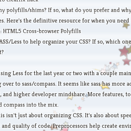
ny polyfills/shims? If so, what do you prefer and wh
s. Here's the definitive resource for when you need a
e:
HTML5 Cross-browser Polyfills
ASS/Less to help organize your CSS? If so, which on
t?
ing Less for the last year or two with a couple main 
 over to sass/compass. It seems like sass has more a
 and higher developer mindshare. More features, too
 compass into the mix.
is isn't just about organizing CSS. It's also about spe
and quality of code. Preprocessors help create env