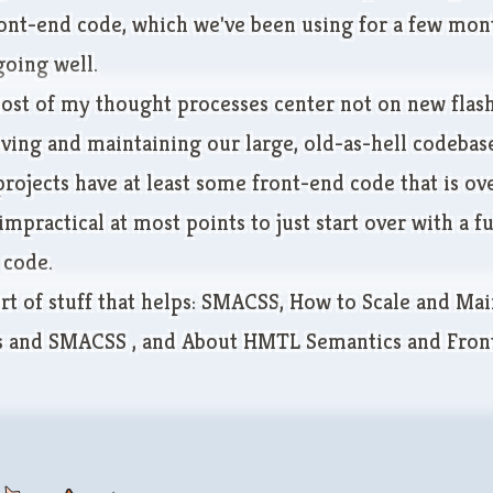
ont-end code, which we've been using for a few mon
going well.
ost of my thought processes center not on new flash
ving and maintaining our large, old-as-hell codebase
rojects have at least some front-end code that is ov
s impractical at most points to just start over with a fu
 code.
rt of stuff that helps:
SMACSS
,
How to Scale and Mai
ss and SMACSS
, and
About HMTL Semantics and Fron