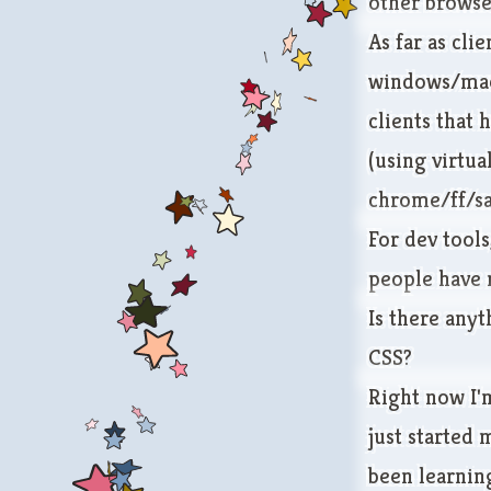
other browser
As far as cli
windows/mac, 
clients that 
(using
virtua
chrome/ff/sa
For dev tools
people have 
Is there any
CSS?
Right now I'
just started 
been learning